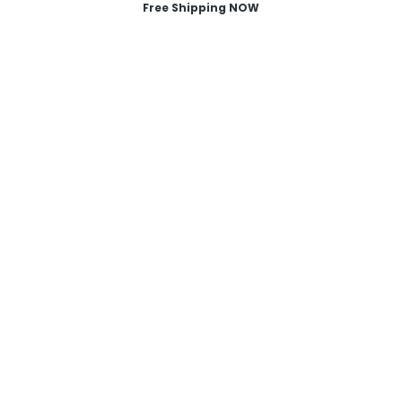
Free Shipping NOW