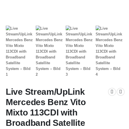
Live Stream/UpLink
Mercedes Benz Vito
Mixto 113CDI with
Broadband Satellite