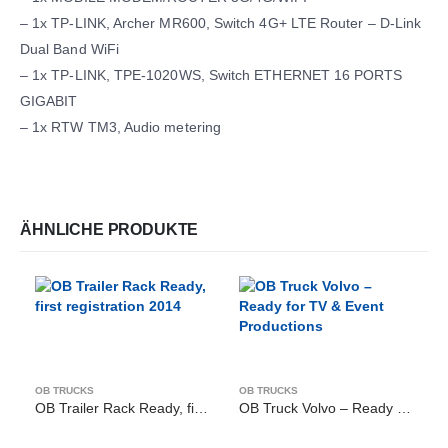
– 1x TP-LINK, Archer MR600, Switch 4G+ LTE Router – D-Link
Dual Band WiFi
– 1x TP-LINK, TPE-1020WS, Switch ETHERNET 16 PORTS
GIGABIT
– 1x RTW TM3, Audio metering
ÄHNLICHE PRODUKTE
OB TRUCKS
OB TRUCKS
OB Trailer Rack Ready, first registration 2014
OB Truck Volvo – Ready for TV & Event Productions