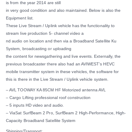
is from the year 2014 are still
in very good condition and also maintained. Below is also the
Equipment list.
These Live Stream / Uplink vehicle has the functionality to
stream live production 5- channel video a
nd audio on location and then via a Broadband Satellite Ku
System, broadcasting or uploading
the content for newsgathering and live events. Externally, the
previous broadcaster there also had an AVIWEST’s HEVC
mobile transmitter system in these vehicles, the software for
this is there in the Live Stream / Uplink vehicle system.
– AVL TOOWAY KA 85CM HF Motorized antenna AVL
– Cargo Lifting professional roof construction
– 5 inputs HD video and audio.
– ViaSat SurfBeam 2 Pro, SurfBeam 2 High-Performance, High-
Capacity Broadband Satellite System
Shipping/Transport: