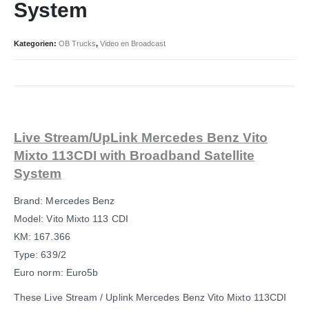
System
Kategorien:
OB Trucks
,
Video en Broadcast
Live Stream/UpLink Mercedes Benz Vito
Mixto 113CDI with Broadband Satellite
System
Brand: Mercedes Benz
Model: Vito Mixto 113 CDI
KM: 167.366
Type: 639/2
Euro norm: Euro5b
These Live Stream / Uplink Mercedes Benz Vito Mixto 113CDI