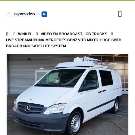
WINKEL
VIDEO EN BROADCAST
,
OB TRUCKS
LIVE STREAM/UPLINK MERCEDES BENZ VITO MIXTO 113CDI WITH
BROADBAND SATELLITE SYSTEM