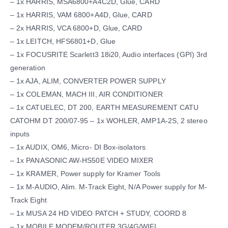
– 1x HARRIS, MSA6800+A4C2D, Glue, CARD
– 1x HARRIS, VAM 6800+A4D, Glue, CARD
– 2x HARRIS, VCA 6800+D, Glue, CARD
– 1x LEITCH, HFS6801+D, Glue
– 1x FOCUSRITE Scarlett3 18i20, Audio interfaces (GPI) 3rd
generation
– 1x AJA, ALIM, CONVERTER POWER SUPPLY
– 1x COLEMAN, MACH III, AIR CONDITIONER
– 1x CATUELEC, DT 200, EARTH MEASUREMENT CATU
CATOHM DT 200/07-95 – 1x WOHLER, AMP1A-2S, 2 stereo
inputs
– 1x AUDIX, OM6, Micro- DI Box-isolators
– 1x PANASONIC AW-HS50E VIDEO MIXER
– 1x KRAMER, Power supply for Kramer Tools
– 1x M-AUDIO, Alim. M-Track Eight, N/A Power supply for M-
Track Eight
– 1x MUSA 24 HD VIDEO PATCH + STUDY, COORD 8
– 1x MOBILE MODEM/ROUTER 3G/4G/WIFI