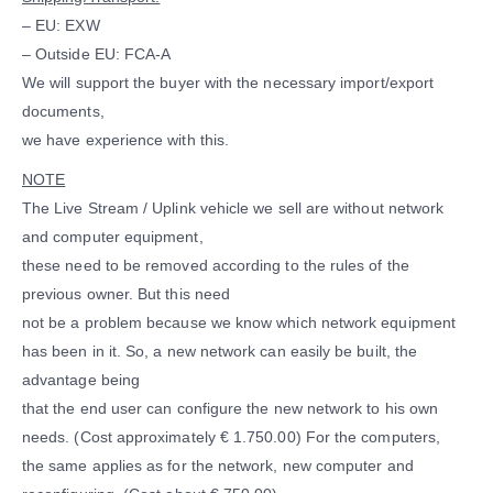
– EU: EXW
– Outside EU: FCA-A
We will support the buyer with the necessary import/export
documents,
we have experience with this.
NOTE
The Live Stream / Uplink vehicle we sell are without network
and computer equipment,
these need to be removed according to the rules of the
previous owner. But this need
not be a problem because we know which network equipment
has been in it. So, a new network can easily be built, the
advantage being
that the end user can configure the new network to his own
needs. (Cost approximately € 1.750.00) For the computers,
the same applies as for the network, new computer and