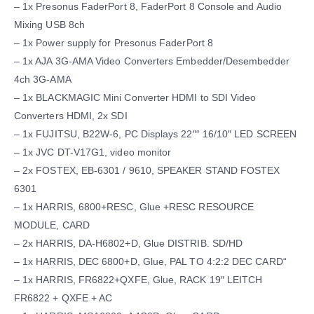
– 1x Presonus FaderPort 8, FaderPort 8 Console and Audio
Mixing USB 8ch
– 1x Power supply for Presonus FaderPort 8
– 1x AJA 3G-AMA Video Converters Embedder/Desembedder
4ch 3G-AMA
– 1x BLACKMAGIC Mini Converter HDMI to SDI Video
Converters HDMI, 2x SDI
– 1x FUJITSU, B22W-6, PC Displays 22″“ 16/10″ LED SCREEN
– 1x JVC DT-V17G1, video monitor
– 2x FOSTEX, EB-6301 / 9610, SPEAKER STAND FOSTEX
6301
– 1x HARRIS, 6800+RESC, Glue +RESC RESOURCE
MODULE, CARD
– 2x HARRIS, DA-H6802+D, Glue DISTRIB. SD/HD
– 1x HARRIS, DEC 6800+D, Glue, PAL TO 4:2:2 DEC CARD“
– 1x HARRIS, FR6822+QXFE, Glue, RACK 19″ LEITCH
FR6822 + QXFE + AC