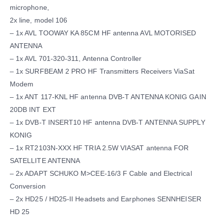
microphone,
2x line, model 106
– 1x AVL TOOWAY KA 85CM HF antenna AVL MOTORISED
ANTENNA
– 1x AVL 701-320-311, Antenna Controller
– 1x SURFBEAM 2 PRO HF Transmitters Receivers ViaSat
Modem
– 1x ANT 117-KNL HF antenna DVB-T ANTENNA KONIG GAIN
20DB INT EXT
– 1x DVB-T INSERT10 HF antenna DVB-T ANTENNA SUPPLY
KONIG
– 1x RT2103N-XXX HF TRIA 2.5W VIASAT antenna FOR
SATELLITE ANTENNA
– 2x ADAPT SCHUKO M>CEE-16/3 F Cable and Electrical
Conversion
– 2x HD25 / HD25-II Headsets and Earphones SENNHEISER
HD 25