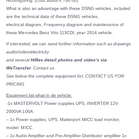
reconfiguring. (Cost about € 750.00)
What is also an advantage with these DSNG vehicles, included
are the technical data of these DSNG vehicles,
electrical diagram, Frequency diagram and maintenance of
these Mercedes Benz Vito 113CDI, year 2014 vehicle.
If interested, we can send further information such as drawings
audio/video/electricity
and several
HiRes detail photos and video’s via
WeTransfer
. Contact us.
See below the complete equipment list. CONTACT US FOR
PRICING.
Equipment list what in de vehicle:
-1x MASTERVOLT Power supplies UPS, INVERTER 12V
2000VA 100A
– 1x Power supplies, UPS, Matterport MICC load monitor,
model: MICC.
– 1x Audio Amplifier and Pre-Amplifier Distributor amplifier 1x