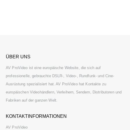
ÜBER UNS
AV ProVideo ist eine europäische Website, die sich auf
professionelle, gebrauchte DSLR-, Video-, Rundfunk- und Cine-
Ausrüstung spezialisiert hat. AV ProVideo hat Kontakte zu
europäischen Videohändlern, Verleihern, Sendern, Distributoren und
Fabriken auf der ganzen Welt.
KONTAKTINFORMATIONEN
AV ProVideo