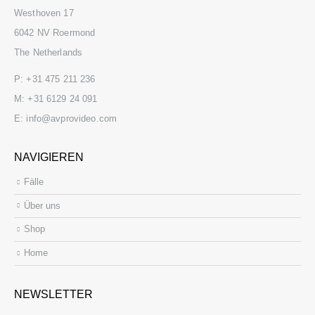
Westhoven 17
6042 NV Roermond
The Netherlands
P:
+31 475 211 236
M:
+31 6129 24 091
E:
info@avprovideo.com
NAVIGIEREN
Fälle
Über uns
Shop
Home
NEWSLETTER