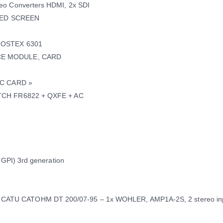
eo Converters HDMI, 2x SDI
 LED SCREEN
 FOSTEX 6301
RCE MODULE, CARD
EC CARD »
ITCH FR6822 + QXFE + AC
(GPI) 3rd generation
ATU CATOHM DT 200/07-95 – 1x WOHLER, AMP1A-2S, 2 stereo in