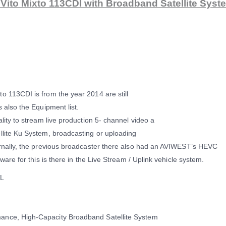
ito Mixto 113CDI with Broadband Satellite Syst
o 113CDI is from the year 2014 are still
 also the Equipment list.
lity to stream live production 5- channel video a
llite Ku System, broadcasting or uploading
ernally, the previous broadcaster there also had an AVIWEST’s HEVC
ware for this is there in the Live Stream / Uplink vehicle system.
VL
ance, High-Capacity Broadband Satellite System