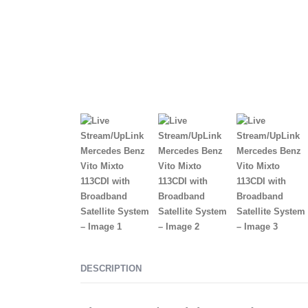
DESCRIPTION