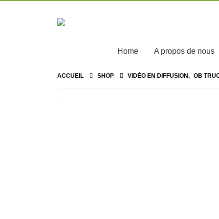
Home
A propos de nous
ACCUEIL
SHOP
VIDÉO EN DIFFUSION
,
OB TRU