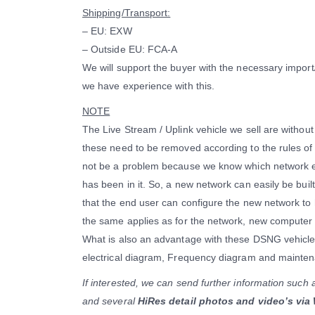
Shipping/Transport:
– EU: EXW
– Outside EU: FCA-A
We will support the buyer with the necessary impor
we have experience with this.
NOTE
The Live Stream / Uplink vehicle we sell are witho
these need to be removed according to the rules of 
not be a problem because we know which network 
has been in it. So, a new network can easily be buil
that the end user can configure the new network to
the same applies as for the network, new computer 
What is also an advantage with these DSNG vehicles
electrical diagram, Frequency diagram and mainten
If interested, we can send further information such 
and several
HiRes detail photos and video’s via