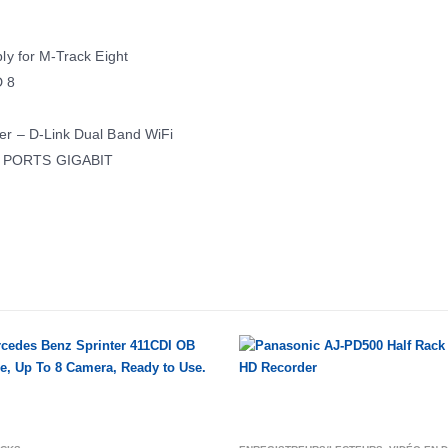
ly for M-Track Eight
 8
er – D-Link Dual Band WiFi
6 PORTS GIGABIT