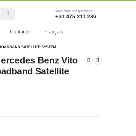
Vous avez des questions ?
+31 475 211 236
t
Contacter
Français
BROADBAND SATELLITE SYSTEM
ercedes Benz Vito
adband Satellite