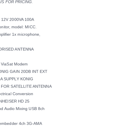
T US FOR PRICING.
 12V 2000VA 100A
nitor, model: MICC.
mplifier 1x microphone,
TORISED ANTENNA
s ViaSat Modem
ONIG GAIN 20DB INT EXT
NA SUPPLY KONIG
na FOR SATELLITE ANTENNA
trical Conversion
ENNHEISER HD 25
nd Audio Mixing USB 8ch
sembedder 4ch 3G-AMA