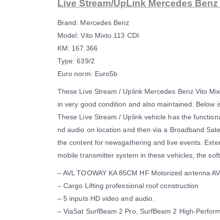
Live Stream/UpLink Mercedes Benz V
Brand: Mercedes Benz
Model: Vito Mixto 113 CDI
KM: 167.366
Type: 639/2
Euro norm: Euro5b
These Live Stream / Uplink Mercedes Benz Vito Mixt
in very good condition and also maintained. Below is
These Live Stream / Uplink vehicle has the functiona
nd audio on location and then via a Broadband Sate
the content for newsgathering and live events. Ext
mobile transmitter system in these vehicles, the soft
– AVL TOOWAY KA 85CM HF Motorized antenna A
– Cargo Lifting professional roof construction
– 5 inputs HD video and audio.
– ViaSat SurfBeam 2 Pro, SurfBeam 2 High-Perform