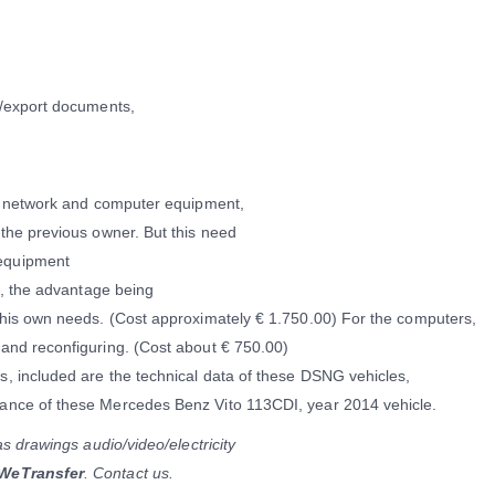
t/export documents,
ut network and computer equipment,
the previous owner. But this need
equipment
t, the advantage being
 his own needs. (Cost approximately € 1.750.00) For the computers,
and reconfiguring. (Cost about € 750.00)
, included are the technical data of these DSNG vehicles,
ance of these Mercedes Benz Vito 113CDI, year 2014 vehicle.
as drawings audio/video/electricity
 WeTransfer
. Contact us.