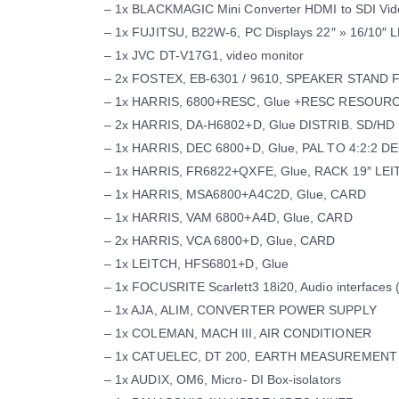
– 1x BLACKMAGIC Mini Converter HDMI to SDI Vid
– 1x FUJITSU, B22W-6, PC Displays 22″ » 16/10″
– 1x JVC DT-V17G1, video monitor
– 2x FOSTEX, EB-6301 / 9610, SPEAKER STAND
– 1x HARRIS, 6800+RESC, Glue +RESC RESOU
– 2x HARRIS, DA-H6802+D, Glue DISTRIB. SD/HD
– 1x HARRIS, DEC 6800+D, Glue, PAL TO 4:2:2 D
– 1x HARRIS, FR6822+QXFE, Glue, RACK 19″ LE
– 1x HARRIS, MSA6800+A4C2D, Glue, CARD
– 1x HARRIS, VAM 6800+A4D, Glue, CARD
– 2x HARRIS, VCA 6800+D, Glue, CARD
– 1x LEITCH, HFS6801+D, Glue
– 1x FOCUSRITE Scarlett3 18i20, Audio interfaces 
– 1x AJA, ALIM, CONVERTER POWER SUPPLY
– 1x COLEMAN, MACH III, AIR CONDITIONER
– 1x CATUELEC, DT 200, EARTH MEASUREMENT C
– 1x AUDIX, OM6, Micro- DI Box-isolators