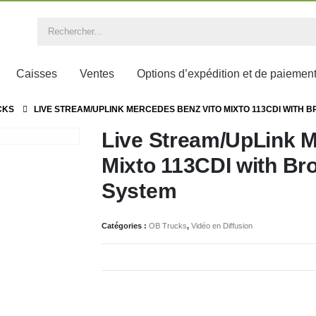
Caisses
Ventes
Options d’expédition et de paiemen
CKS
LIVE STREAM/UPLINK MERCEDES BENZ VITO MIXTO 113CDI WITH 
Live Stream/UpLink M
Mixto 113CDI with Bro
System
Catégories :
OB Trucks
,
Vidéo en Diffusion