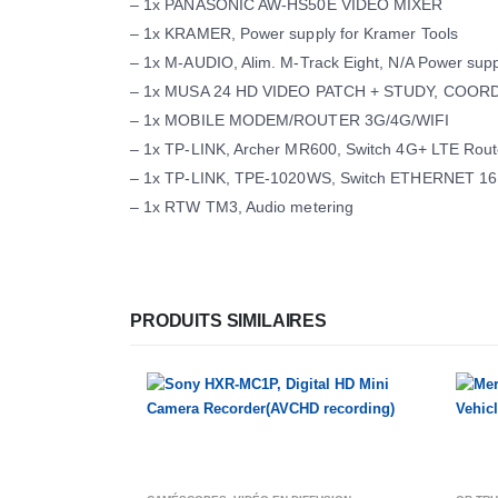
– 1x PANASONIC AW-HS50E VIDEO MIXER
– 1x KRAMER, Power supply for Kramer Tools
– 1x M-AUDIO, Alim. M-Track Eight, N/A Power supp
– 1x MUSA 24 HD VIDEO PATCH + STUDY, COORD
– 1x MOBILE MODEM/ROUTER 3G/4G/WIFI
– 1x TP-LINK, Archer MR600, Switch 4G+ LTE Rout
– 1x TP-LINK, TPE-1020WS, Switch ETHERNET 1
– 1x RTW TM3, Audio metering
PRODUITS SIMILAIRES