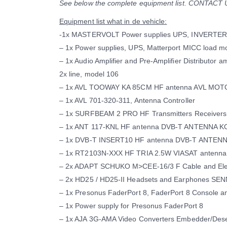
See below the complete equipment list. CONTAC
Equipment list what in de vehicle:
-1x MASTERVOLT Power supplies UPS, INVERTER
– 1x Power supplies, UPS, Matterport MICC load mo
– 1x Audio Amplifier and Pre-Amplifier Distributor a
2x line, model 106
– 1x AVL TOOWAY KA 85CM HF antenna AVL MO
– 1x AVL 701-320-311, Antenna Controller
– 1x SURFBEAM 2 PRO HF Transmitters Receiver
– 1x ANT 117-KNL HF antenna DVB-T ANTENNA K
– 1x DVB-T INSERT10 HF antenna DVB-T ANTEN
– 1x RT2103N-XXX HF TRIA 2.5W VIASAT anten
– 2x ADAPT SCHUKO M>CEE-16/3 F Cable and Elec
– 2x HD25 / HD25-II Headsets and Earphones S
– 1x Presonus FaderPort 8, FaderPort 8 Console a
– 1x Power supply for Presonus FaderPort 8
– 1x AJA 3G-AMA Video Converters Embedder/De