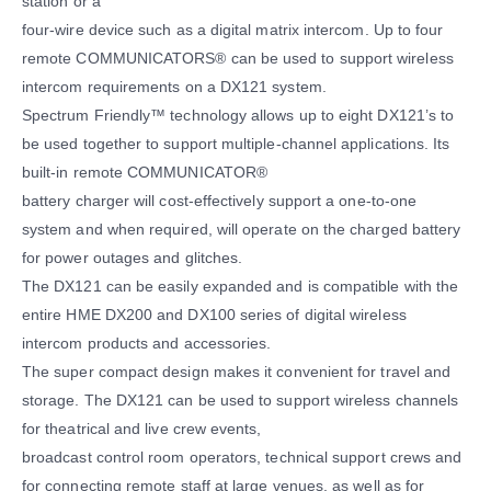
station or a
four-wire device such as a digital matrix intercom. Up to four
remote COMMUNICATORS® can be used to support wireless
intercom requirements on a DX121 system.
Spectrum Friendly™ technology allows up to eight DX121’s to
be used together to support multiple-channel applications. Its
built-in remote COMMUNICATOR®
battery charger will cost-effectively support a one-to-one
system and when required, will operate on the charged battery
for power outages and glitches.
The DX121 can be easily expanded and is compatible with the
entire HME DX200 and DX100 series of digital wireless
intercom products and accessories.
The super compact design makes it convenient for travel and
storage. The DX121 can be used to support wireless channels
for theatrical and live crew events,
broadcast control room operators, technical support crews and
for connecting remote staff at large venues, as well as for