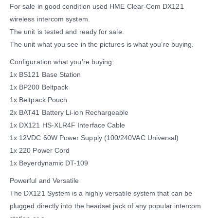
For sale in good condition used HME Clear-Com DX121
wireless intercom system.
The unit is tested and ready for sale.
The unit what you see in the pictures is what you’re buying.
Configuration what you’re buying:
1x BS121 Base Station
1x BP200 Beltpack
1x Beltpack Pouch
2x BAT41 Battery Li-ion Rechargeable
1x DX121 HS-XLR4F Interface Cable
1x 12VDC 60W Power Supply (100/240VAC Universal)
1x 220 Power Cord
1x Beyerdynamic DT-109
Powerful and Versatile
The DX121 System is a highly versatile system that can be
plugged directly into the headset jack of any popular intercom