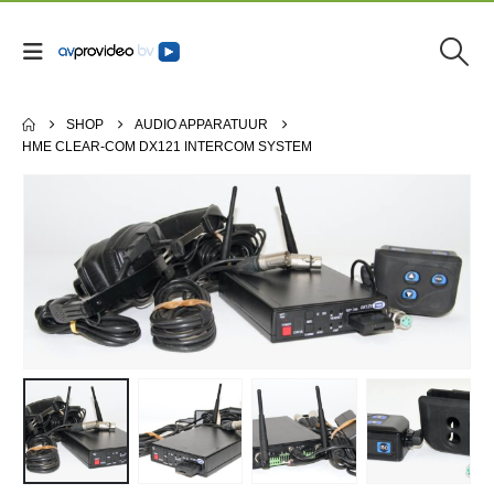
SHOP
AUDIO APPARATUUR
HME CLEAR-COM DX121 INTERCOM SYSTEM