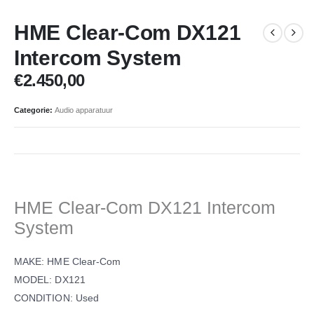
HME Clear-Com DX121
Intercom System
€
2.450,00
Categorie:
Audio apparatuur
HME Clear-Com DX121 Intercom
System
MAKE: HME Clear-Com
MODEL: DX121
CONDITION: Used