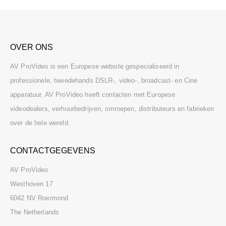
OVER ONS
AV ProVideo is een Europese website gespecialiseerd in
professionele, tweedehands DSLR-, video-, broadcast- en Cine
apparatuur. AV ProVideo heeft contacten met Europese
videodealers, verhuurbedrijven, omroepen, distributeurs en fabrieken
over de hele wereld.
CONTACTGEGEVENS
AV ProVideo
Westhoven 17
6042 NV Roermond
The Netherlands