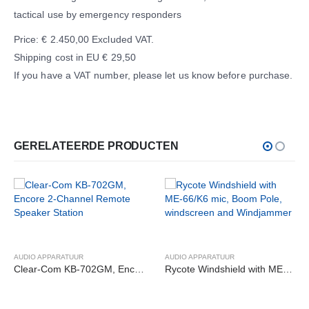
tactical use by emergency responders
Price: € 2.450,00 Excluded VAT.
Shipping cost in EU € 29,50
If you have a VAT number, please let us know before purchase.
GERELATEERDE PRODUCTEN
AUDIO APPARATUUR
AUDIO APPARATUUR
Clear-Com KB-702GM, Encore 2-Channel Remote Speaker Station
Rycote Windshield with ME-66/K6 mic, Boom Pole, windscreen and Windjammer