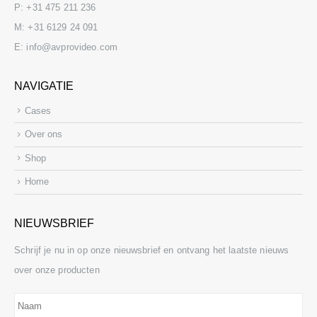
P:
+31 475 211 236
M:
+31 6129 24 091
E:
info@avprovideo.com
NAVIGATIE
Cases
Over ons
Shop
Home
NIEUWSBRIEF
Schrijf je nu in op onze nieuwsbrief en ontvang het laatste nieuws
over onze producten
Naam