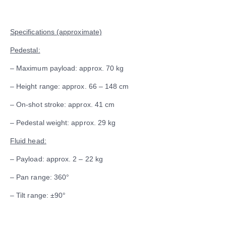
Specifications (approximate)
Pedestal:
– Maximum payload: approx. 70 kg
– Height range: approx. 66 – 148 cm
– On-shot stroke: approx. 41 cm
– Pedestal weight: approx. 29 kg
Fluid head:
– Payload: approx. 2 – 22 kg
– Pan range: 360°
– Tilt range: ±90°