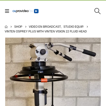
SHOP
VIDEO EN BROADCAST
,
STUDIO EQUIP.
VINTEN OSPREY PLUS WITH VINTEN VISION 22 FLUID HEAD