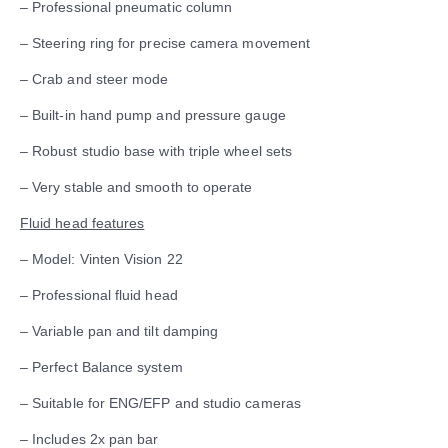
– Professional pneumatic column
– Steering ring for precise camera movement
– Crab and steer mode
– Built-in hand pump and pressure gauge
– Robust studio base with triple wheel sets
– Very stable and smooth to operate
Fluid head features
– Model: Vinten Vision 22
– Professional fluid head
– Variable pan and tilt damping
– Perfect Balance system
– Suitable for ENG/EFP and studio cameras
– Includes 2x pan bar