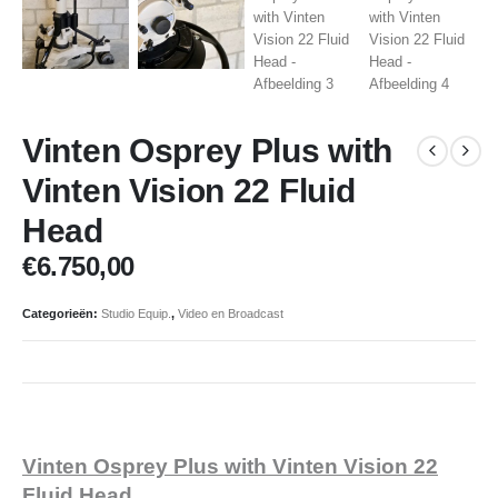
Vinten Osprey Plus with
Vinten Vision 22 Fluid
Head
€
6.750,00
Categorieën:
Studio Equip.
,
Video en Broadcast
Vinten Osprey Plus with Vinten Vision 22
Fluid Head