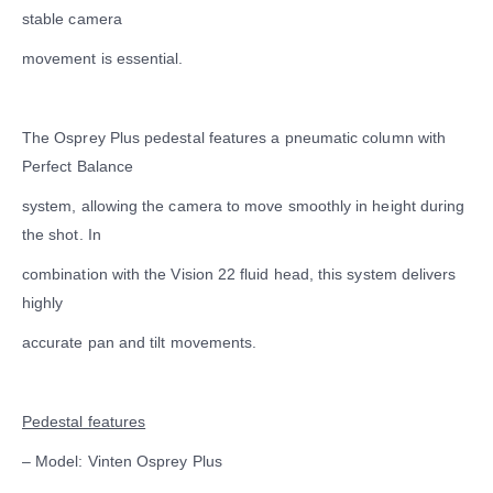
stable camera
movement is essential.
The Osprey Plus pedestal features a pneumatic column with
Perfect Balance
system, allowing the camera to move smoothly in height during
the shot. In
combination with the Vision 22 fluid head, this system delivers
highly
accurate pan and tilt movements.
Pedestal features
– Model: Vinten Osprey Plus