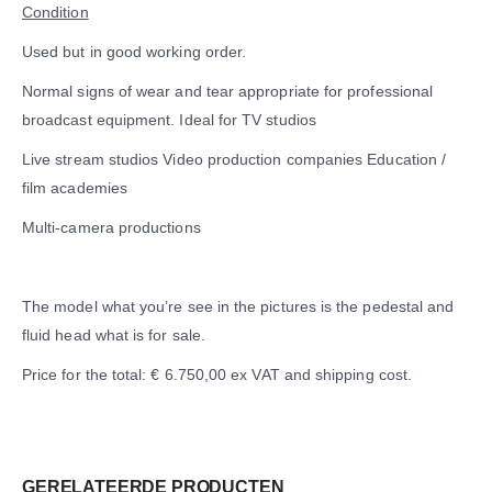
Condition
Used but in good working order.
Normal signs of wear and tear appropriate for professional
broadcast equipment. Ideal for TV studios
Live stream studios Video production companies Education /
film academies
Multi-camera productions
The model what you’re see in the pictures is the pedestal and
fluid head what is for sale.
Price for the total: € 6.750,00 ex VAT and shipping cost.
GERELATEERDE PRODUCTEN