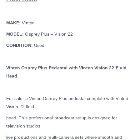
MAKE:
Vinten
MODEL:
Osprey Plus – Vision 22
CONDITION:
Used
Vinten Osprey Plus Pedestal with Vinten Vision 22 Fluid
Head
For sale: a Vinten Osprey Plus pedestal complete with Vinten
Vision 22 fluid
head. This professional broadcast setup is designed for
television studios,
live productions and multi-camera sets where smooth and