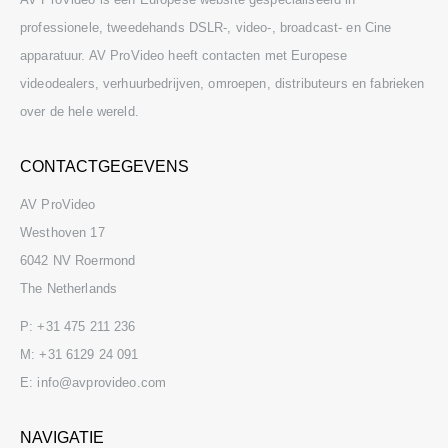
professionele, tweedehands DSLR-, video-, broadcast- en Cine
apparatuur. AV ProVideo heeft contacten met Europese
videodealers, verhuurbedrijven, omroepen, distributeurs en fabrieken
over de hele wereld.
CONTACTGEGEVENS
AV ProVideo
Westhoven 17
6042 NV Roermond
The Netherlands
P:
+31 475 211 236
M:
+31 6129 24 091
E:
info@avprovideo.com
NAVIGATIE