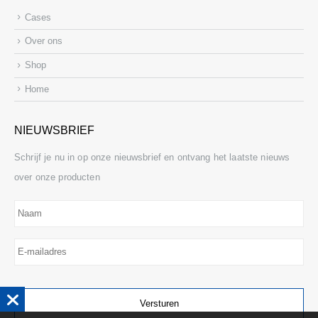
Cases
Over ons
Shop
Home
NIEUWSBRIEF
Schrijf je nu in op onze nieuwsbrief en ontvang het laatste nieuws
over onze producten
Naam
E-
mailadres