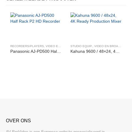
RECORDERS/PLAYERS
,
VIDEO EN BROADCAST
STUDIO EQUIP.
,
VIDEO EN BROADCAST
Panasonic AJ-PD500 Half Rack P2 HD Recorder
Kahuna 9600 / 48×24, 4K Ready Production Mixer
OVER ONS
AV ProVideo is een Europese website gespecialiseerd in